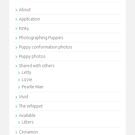
About
Application
Kinky
Photographing Puppies
Puppy conformation photos
Puppy photos
Shared with others
Letty
Lizzie
Pearlie Mae
Vivid
The Whippet
Available
Litters
Cinnamon