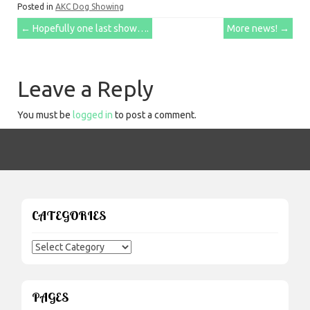
Posted in
AKC Dog Showing
Post
←
Hopefully one last show….
More news!
→
navigation
Leave a Reply
You must be
logged in
to post a comment.
CATEGORIES
Categories
PAGES