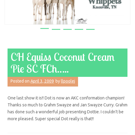
CH Equiss Coconut Cream
Pie SC FCh…..
Posted on
April 3, 2009
by
llpoolej
One last show it is!! Dot is now an AKC conformation champion!
Thanks so much to Grahm Swayze and Jan Swayze Curry. Grahm
has done such a wonderful job presenting Dottie. I couldn’t be
more pleased. Super special Dot really is that!!