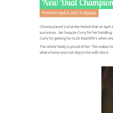
New Dual Champion!
Posted on
April 6, 2013
by
llpoolej
Chroma placed 2nd at the MAWA trial on April 6
successes. Jan Swayze-Curry for her handling he
Curry for getting her to Dr Radcliffe’s when sh
The whole family is proud of her. This makes 
what a funny and cool dog to live with she is