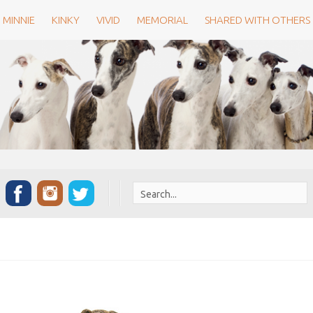
MINNIE
KINKY
VIVID
MEMORIAL
SHARED WITH OTHERS
Search
for: