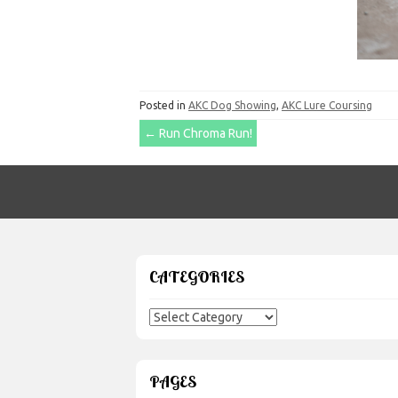
Posted in
AKC Dog Showing
,
AKC Lure Coursing
Post
←
Run Chroma Run!
navigation
CATEGORIES
Categories
PAGES