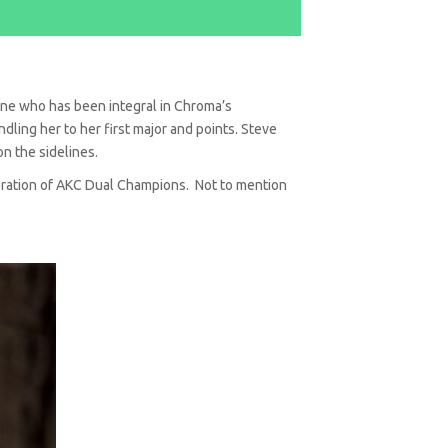
one who has been integral in Chroma’s
ling her to her first major and points. Steve
on the sidelines.
neration of AKC Dual Champions. Not to mention