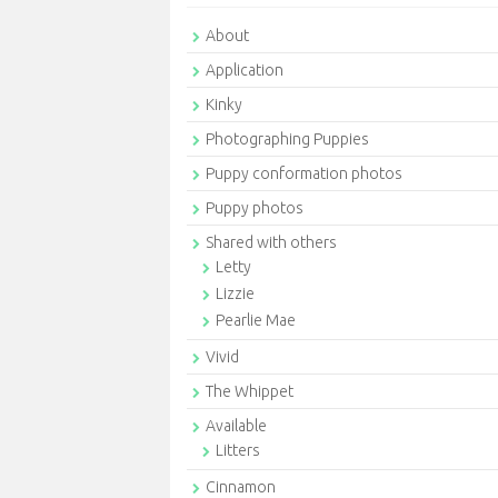
About
Application
Kinky
Photographing Puppies
Puppy conformation photos
Puppy photos
Shared with others
Letty
Lizzie
Pearlie Mae
Vivid
The Whippet
Available
Litters
Cinnamon