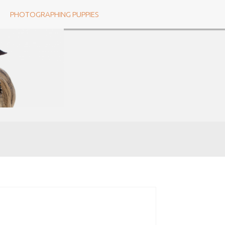
PHOTOGRAPHING PUPPIES