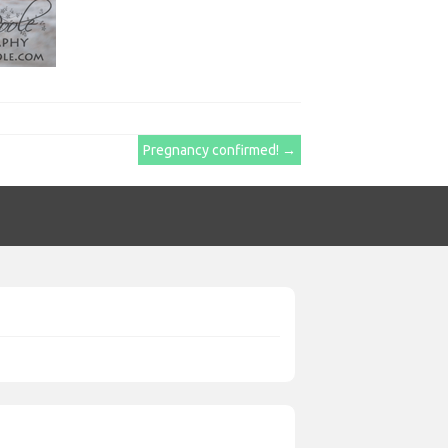
Pregnancy confirmed!
→