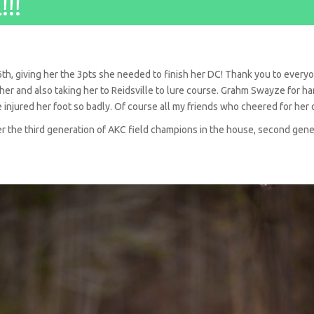
!!
th, giving her the 3pts she needed to finish her DC! Thank you to every
r and also taking her to Reidsville to lure course. Grahm Swayze for hand
e injured her foot so badly. Of course all my friends who cheered for her 
her the third generation of AKC field champions in the house, second ge