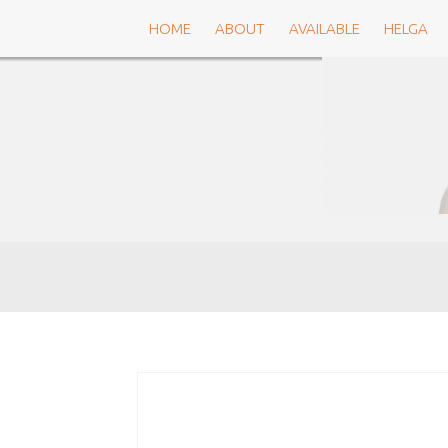
Skip
HOME
ABOUT
AVAILABLE
HELGA
to
content