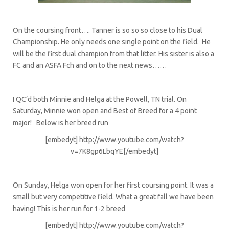
On the coursing front…. Tanner is so so so close to his Dual
Championship. He only needs one single point on the field. He
will be the first dual champion from that litter. His sister is also a
FC and an ASFA Fch and on to the next news……
I QC’d both Minnie and Helga at the Powell, TN trial. On
Saturday, Minnie won open and Best of Breed for a 4 point
major! Below is her breed run
[embedyt] http://www.youtube.com/watch?
v=7K8gp6LbqYE[/embedyt]
On Sunday, Helga won open for her first coursing point. It was a
small but very competitive field. What a great fall we have been
having! This is her run for 1-2 breed
[embedyt] http://www.youtube.com/watch?