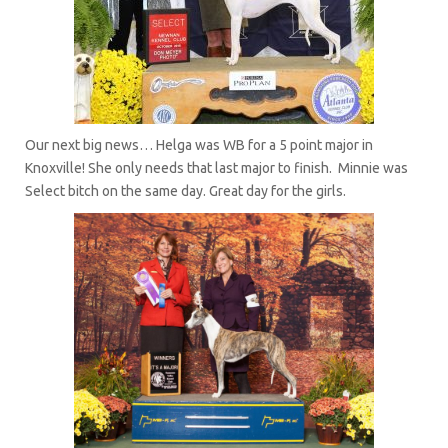
Our next big news… Helga was WB for a 5 point major in
Knoxville! She only needs that last major to finish. Minnie was
Select bitch on the same day. Great day for the girls.