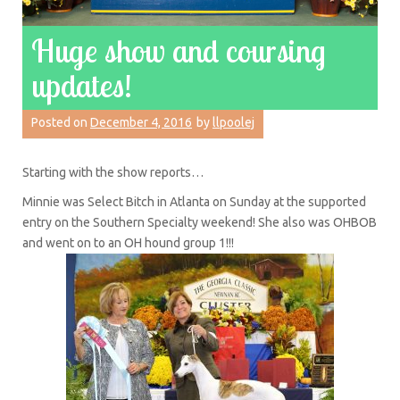
Huge show and coursing
updates!
Posted on
December 4, 2016
by
llpoolej
Starting with the show reports…
Minnie was Select Bitch in Atlanta on Sunday at the supported
entry on the Southern Specialty weekend! She also was OHBOB
and went on to an OH hound group 1!!!