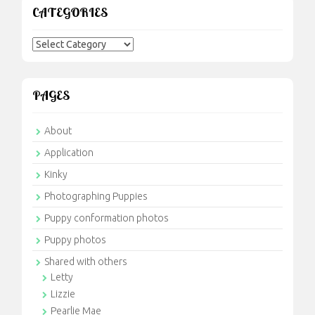
CATEGORIES
Categories
PAGES
About
Application
Kinky
Photographing Puppies
Puppy conformation photos
Puppy photos
Shared with others
Letty
Lizzie
Pearlie Mae