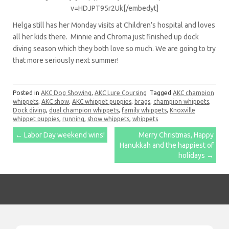
v=HDJPT95r2Uk[/embedyt]
Helga still has her Monday visits at Children’s hospital and loves
all her kids there. Minnie and Chroma just finished up dock
diving season which they both love so much. We are going to try
that more seriously next summer!
Posted in
AKC Dog Showing
,
AKC Lure Coursing
Tagged
AKC champion
whippets
,
AKC show
,
AKC whippet puppies
,
brags
,
champion whippets
,
Dock diving
,
dual champion whippets
,
family whippets
,
Knoxville
whippet puppies
,
running
,
show whippets
,
whippets
Post
←
Labor Day weekend wins!
Merry Christmas, Happy
Hanukkah and the happiest of
navigation
holidays
→