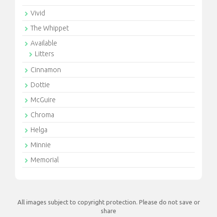
Vivid
The Whippet
Available
Litters
Cinnamon
Dottie
McGuire
Chroma
Helga
Minnie
Memorial
All images subject to copyright protection. Please do not save or
share