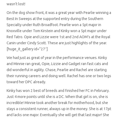
wasn’t lost!
On the dog show front, it was a great year with Pearlie winning a
Best In Sweeps at the supported entry during the Southern
Specialty under Ruth Broadfoot. Pearlie won a 5pt major in
Knoxville under Tom Kirstein and Kinky won a 5pt major under
Red Tatro. Opie and Lizzie were 1st and 2nd AOM’s at the Royal
Canin under Cindy Scott. These are just highlights of the year.
[huge_it_gallery id=”27″]
We had just as great of year in the performance venues. Kinky
and Minnie ran great, Opie, Lizzie and Gadget ran fast cats and
did wonderful in agility. Chase, Pearlie and Rachel are starting
their running careers and doing well. Rachel has one or two legs
toward her DPC already.
Kinky has won 2 best of breeds and finished her FC in February.
Just 4 more points until she is a DC. When that girl is on, she is
incredible! Minnie took another break for motherhood, but she
stays a consistent runner, always up in the money. She is at 17pt
and lacks one major. Eventually she will get that last major! She