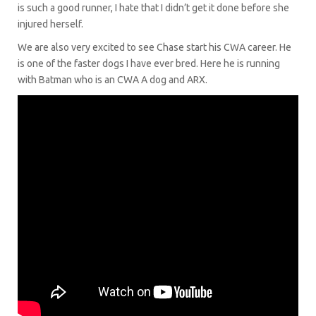
is such a good runner, I hate that I didn’t get it done before she
injured herself.
We are also very excited to see Chase start his CWA career. He
is one of the faster dogs I have ever bred. Here he is running
with Batman who is an CWA A dog and ARX.