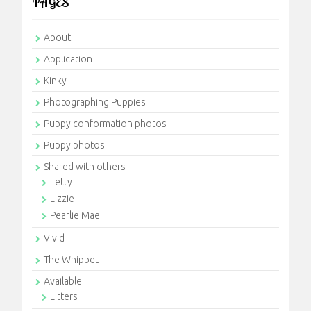
PAGES
About
Application
Kinky
Photographing Puppies
Puppy conformation photos
Puppy photos
Shared with others
Letty
Lizzie
Pearlie Mae
Vivid
The Whippet
Available
Litters