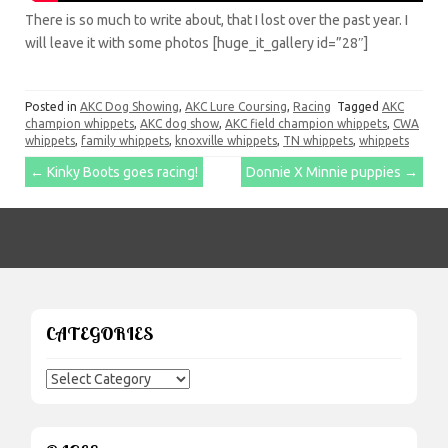
There is so much to write about, that I lost over the past year. I
will leave it with some photos [huge_it_gallery id=”28″]
Posted in
AKC Dog Showing
,
AKC Lure Coursing
,
Racing
Tagged
AKC
champion whippets
,
AKC dog show
,
AKC field champion whippets
,
CWA
whippets
,
family whippets
,
knoxville whippets
,
TN whippets
,
whippets
Post
←
Kinky Boots goes racing!
Donnie X Minnie puppies
→
navigation
CATEGORIES
Categories