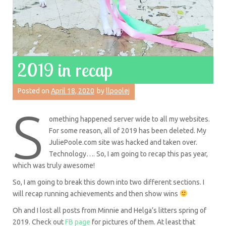
2019 in recap
Posted on
April 18, 2020
by
llpoolej
S
omething happened server wide to all my websites.
For some reason, all of 2019 has been deleted. My
JuliePoole.com site was hacked and taken over.
Technology…. So, I am going to recap this pas year,
which was truly awesome!
So, I am going to break this down into two different sections. I
will recap running achievements and then show wins
Oh and I lost all posts from Minnie and Helga’s litters spring of
2019. Check out
FB page
for pictures of them. At least that