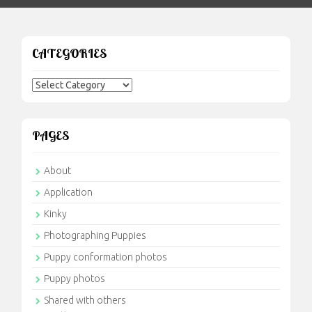
CATEGORIES
Categories
PAGES
About
Application
Kinky
Photographing Puppies
Puppy conformation photos
Puppy photos
Shared with others