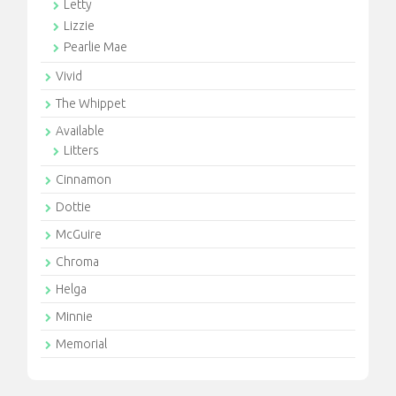
Letty
Lizzie
Pearlie Mae
Vivid
The Whippet
Available
Litters
Cinnamon
Dottie
McGuire
Chroma
Helga
Minnie
Memorial