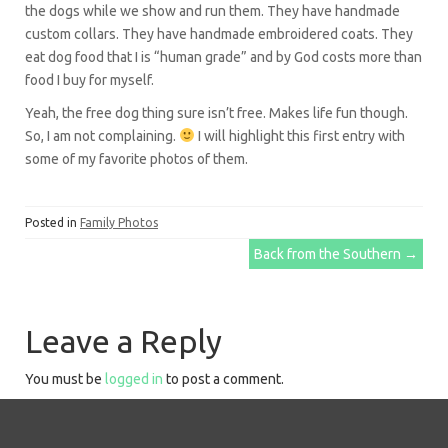
the dogs while we show and run them. They have handmade
custom collars. They have handmade embroidered coats. They
eat dog food that I is “human grade” and by God costs more than
food I buy for myself.
Yeah, the free dog thing sure isn’t free. Makes life fun though.
So, I am not complaining.
I will highlight this first entry with
some of my favorite photos of them.
Posted in
Family Photos
Post
Back from the Southern
→
navigation
Leave a Reply
You must be
logged in
to post a comment.