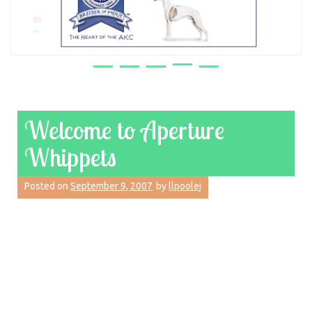
Welcome to Aperture
Whippets
Posted on
September 9, 2007
by
llpoolej