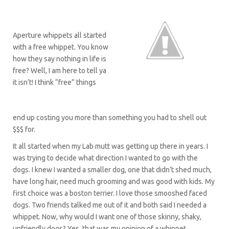
Aperture whippets all started
with a free whippet. You know
how they say nothing in life is
free? Well, I am here to tell ya
it isn’t! I think “free” things
end up costing you more than something you had to shell out
$$$ for.
It all started when my Lab mutt was getting up there in years. I
was trying to decide what direction I wanted to go with the
dogs. I knew I wanted a smaller dog, one that didn’t shed much,
have long hair, need much grooming and was good with kids. My
first choice was a boston terrier. I love those smooshed faced
dogs. Two friends talked me out of it and both said I needed a
whippet. Now, why would I want one of those skinny, shaky,
unfriendly dogs? Yes, that was my opinion of a whippet.