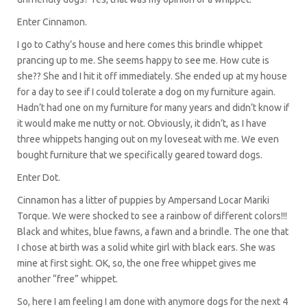
Enter Cinnamon.
I go to Cathy’s house and here comes this brindle whippet
prancing up to me. She seems happy to see me. How cute is
she?? She and I hit it off immediately. She ended up at my house
for a day to see if I could tolerate a dog on my furniture again.
Hadn’t had one on my furniture for many years and didn’t know if
it would make me nutty or not. Obviously, it didn’t, as I have
three whippets hanging out on my loveseat with me. We even
bought furniture that we specifically geared toward dogs.
Enter Dot.
Cinnamon has a litter of puppies by Ampersand Locar Mariki
Torque. We were shocked to see a rainbow of different colors!!!
Black and whites, blue fawns, a fawn and a brindle. The one that
I chose at birth was a solid white girl with black ears. She was
mine at first sight. OK, so, the one free whippet gives me
another “free” whippet.
So, here I am feeling I am done with anymore dogs for the next 4