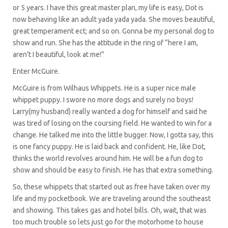
or 5 years. I have this great master plan, my life is easy, Dot is
now behaving like an adult yada yada yada. She moves beautiful,
great temperament ect; and so on. Gonna be my personal dog to
show and run. She has the attitude in the ring of “here I am,
aren’t I beautiful, look at me!”
Enter McGuire.
McGuire is from Wilhaus Whippets. He is a super nice male
whippet puppy. I swore no more dogs and surely no boys!
Larry(my husband) really wanted a dog for himself and said he
was tired of losing on the coursing field. He wanted to win for a
change. He talked me into the little bugger. Now, I gotta say, this
is one fancy puppy. He is laid back and confident. He, like Dot,
thinks the world revolves around him. He will be a fun dog to
show and should be easy to finish. He has that extra something.
So, these whippets that started out as free have taken over my
life and my pocketbook. We are traveling around the southeast
and showing. This takes gas and hotel bills. Oh, wait, that was
too much trouble so lets just go for the motorhome to house