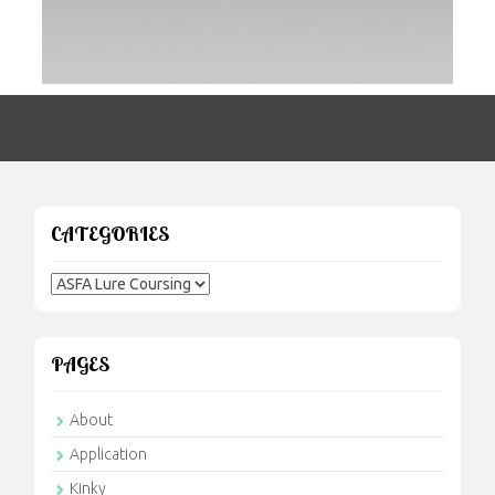
CATEGORIES
Categories
PAGES
About
Application
Kinky