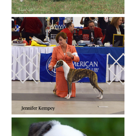
Aperture whippet updates…..
VIEW
6 weeks old!