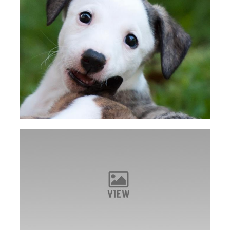
VIEW
Dot takes Best of Breed on Friday in Powell
VIEW