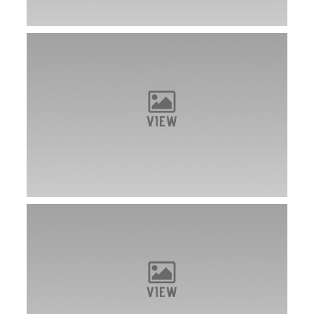
Dot is a new ASFA Field Champion!
VIEW
Dot takes first place in Columbia, KY!
VIEW