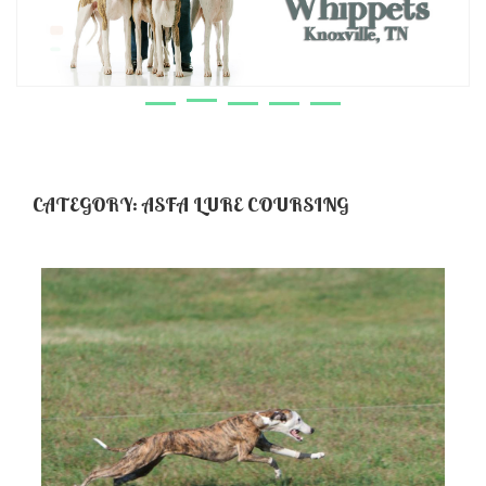
CATEGORY:
ASFA LURE COURSING
Cherie’!
VIEW