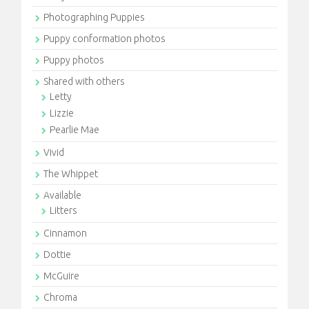
Photographing Puppies
Puppy conformation photos
Puppy photos
Shared with others
Letty
Lizzie
Pearlie Mae
Vivid
The Whippet
Available
Litters
Cinnamon
Dottie
McGuire
Chroma