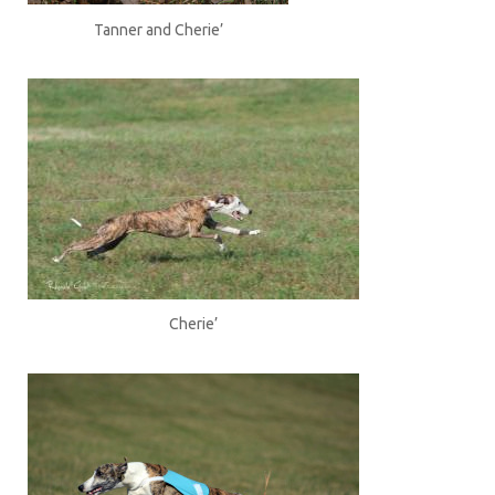
Tanner and Cherie’
Cherie’