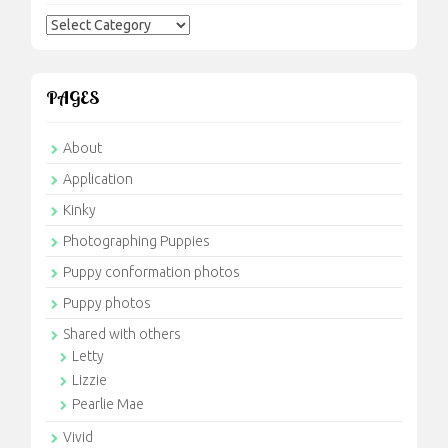
Categories
PAGES
About
Application
Kinky
Photographing Puppies
Puppy conformation photos
Puppy photos
Shared with others
Letty
Lizzie
Pearlie Mae
Vivid