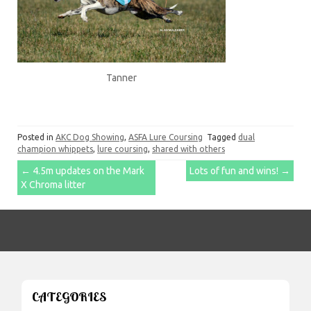
Tanner
Posted in
AKC Dog Showing
,
ASFA Lure Coursing
Tagged
dual
champion whippets
,
lure coursing
,
shared with others
Post
←
4.5m updates on the Mark
Lots of fun and wins!
→
X Chroma litter
navigation
CATEGORIES