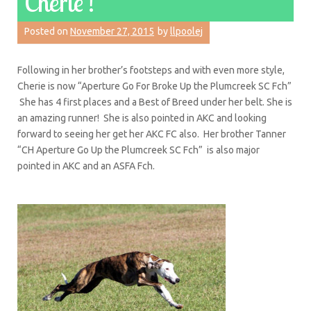
Cherie’!
Posted on
November 27, 2015
by
llpoolej
Following in her brother’s footsteps and with even more style,
Cherie is now “Aperture Go For Broke Up the Plumcreek SC Fch”
She has 4 first places and a Best of Breed under her belt. She is
an amazing runner! She is also pointed in AKC and looking
forward to seeing her get her AKC FC also. Her brother Tanner
“CH Aperture Go Up the Plumcreek SC Fch” is also major
pointed in AKC and an ASFA Fch.