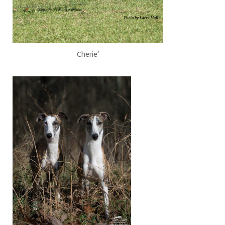
Cherie’